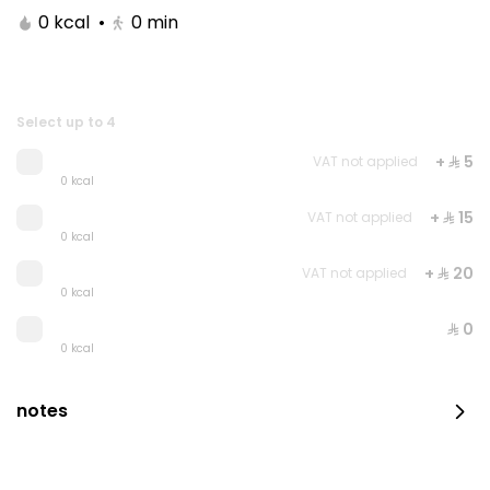
0 kcal
•
0
min
Select up to 4
+ ⁨⁦‪‬ 5⁩
VAT not applied
0 kcal
+ ⁨⁦‪‬ 15⁩
VAT not applied
0 kcal
+ ⁨⁦‪‬ 20⁩
VAT not applied
Royal Raspberry Cake
0 kcal
⁨⁦‪‬ 0⁩
0 kcal
⁨⁦‪‬ 200⁩
notes