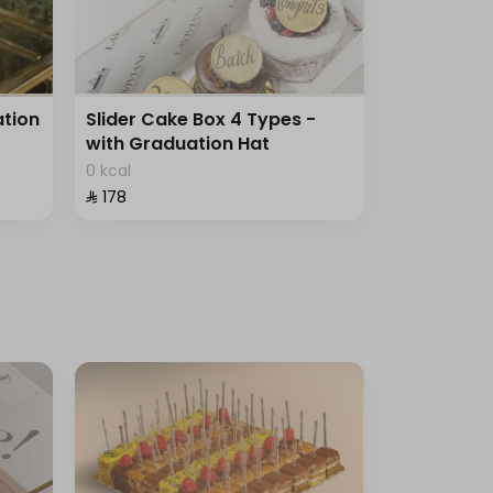
tion
Slider Cake Box 4 Types -
with Graduation Hat
0 kcal
⁨⁦‪‬ 178⁩