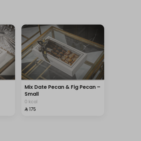
Mix Date Pecan & Fig Pecan –
Small
0 kcal
⁨⁦‪‬ 175⁩