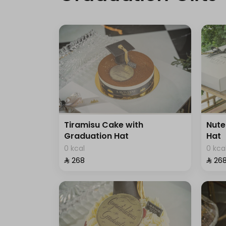
Tiramisu Cake with
Nute
Graduation Hat
Hat
0 kcal
0 kca
⁨⁦‪‬ 268⁩
⁨⁦‪‬ 268