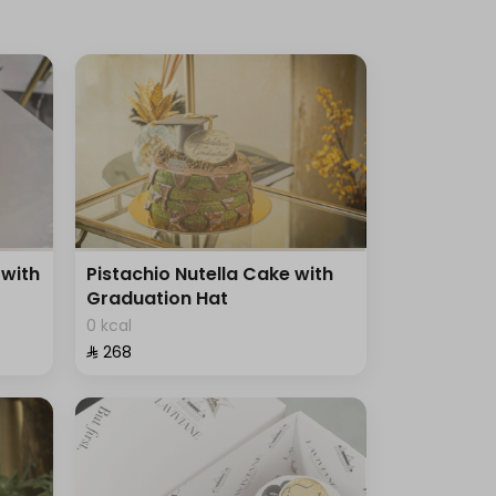
with
Pistachio Nutella Cake with
Graduation Hat
0 kcal
⁨⁦‪‬ 268⁩