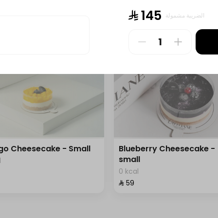
l
0 kcal
⁨⁦‪‬ 145⁩
الضريبة مشمولة
⁨⁦‪‬ 150⁩
o Cheesecake - Small
Blueberry Cheesecake -
small
l
0 kcal
⁨⁦‪‬ 59⁩