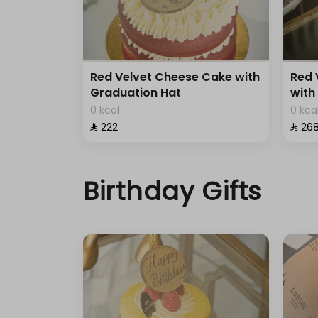
Red Velvet Cheese Cake with
Red 
Graduation Hat
with
0 kcal
0 kca
⁨⁦‪‬ 222⁩
⁨⁦‪‬ 268
Birthday Gifts