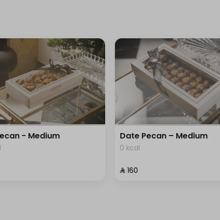
Pecan - Medium
Date Pecan – Medium
l
0 kcal
⁨⁦‪‬ 160⁩