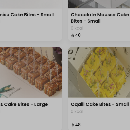
misu Cake Bites - Small
Chocolate Mousse Cake
Bites - Small
l
0 kcal
⁨⁦‪‬ 48⁩
s Cake Bites - Large
Oqaili Cake Bites - Small
l
0 kcal
⁨⁦‪‬ 48⁩