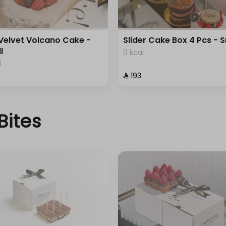
Velvet Volcano Cake -
Slider Cake Box 4 Pcs - 
l
0 kcal
l
⁨⁦‪‬ 193⁩
Bites