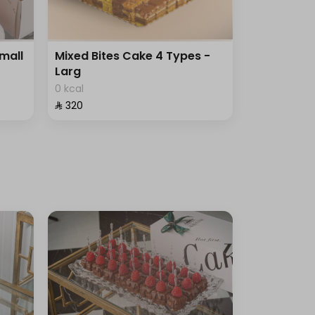
Small
Mixed Bites Cake 4 Types -
Larg
0 kcal
⁨⁦‪‬ 320⁩