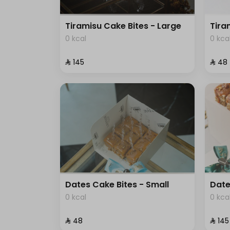
Tiramisu Cake Bites - Large
Tira
0 kcal
0 kca
⁨⁦‪‬ 145⁩
⁨⁦‪‬ 48⁩
Dates Cake Bites - Small
Date
0 kcal
0 kca
⁨⁦‪‬ 48⁩
⁨⁦‪‬ 145⁩