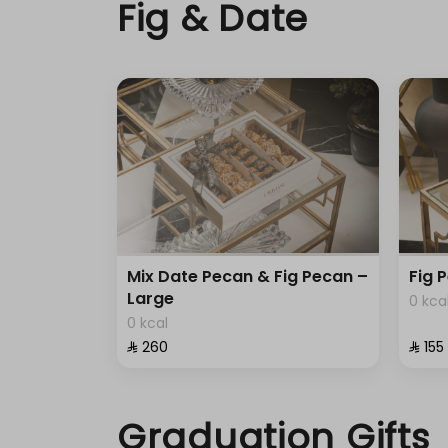
Fig & Date
Mix Date Pecan & Fig Pecan –
Fig 
Large
0 kca
0 kcal
⁨⁦‪‬ 260⁩
⁨⁦‪‬ 155⁩
Graduation Gifts