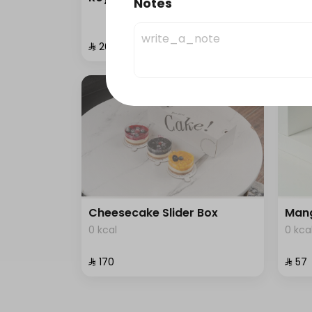
Notes
0 kca
⁨⁦‪‬ 200⁩
⁨⁦‪‬ 87⁩
Cheesecake Slider Box
Mang
0 kcal
0 kca
⁨⁦‪‬ 170⁩
⁨⁦‪‬ 57⁩