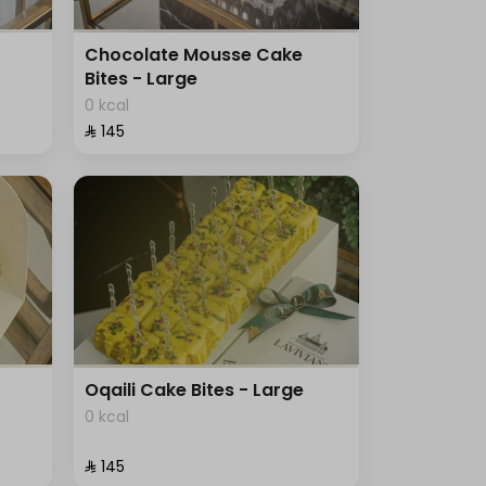
Chocolate Mousse Cake
Bites - Large
0 kcal
⁨⁦‪‬ 145⁩
Oqaili Cake Bites - Large
0 kcal
⁨⁦‪‬ 145⁩