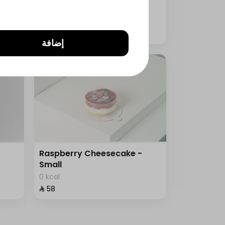
0 kcal
⁨⁦‪‬ 125⁩
إضافة
Raspberry Cheesecake -
Small
0 kcal
⁨⁦‪‬ 58⁩