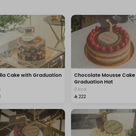
lla Cake with Graduation
Chocolate Mousse Cake 
Graduation Hat
l
0 kcal
⁩
⁨⁦‪‬ 222⁩