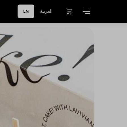
EN
العربية