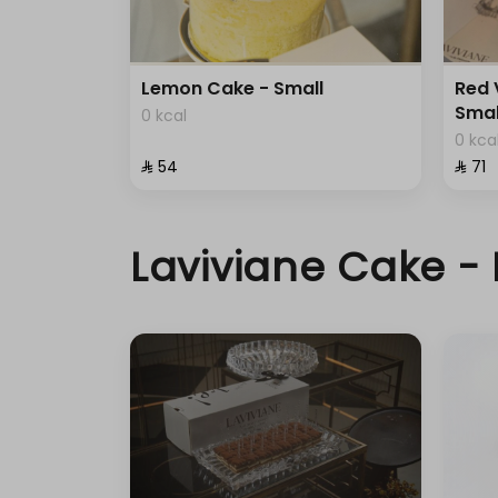
Lemon Cake - Small
Red 
Smal
0 kcal
0 kca
⁨⁦‪‬ 54⁩
⁨⁦‪‬ 71⁩
Laviviane Cake - 