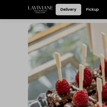
Delivery
Pickup