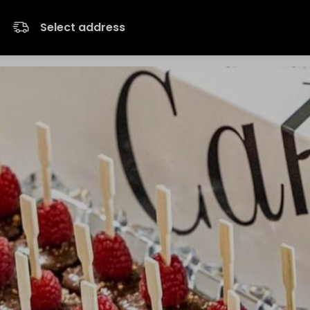
Select address