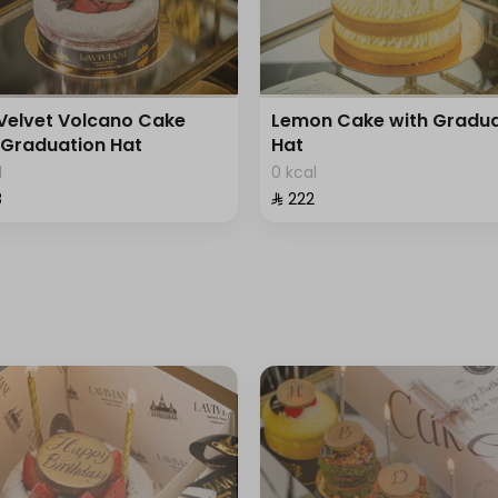
Velvet Volcano Cake
Lemon Cake with Gradua
 Graduation Hat
Hat
l
0 kcal
⁩
⁨⁦‪‬ 222⁩