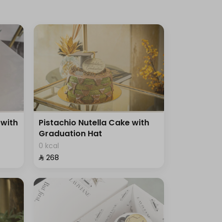
with
Pistachio Nutella Cake with
Graduation Hat
0 kcal
⁨⁦‪‬ 268⁩