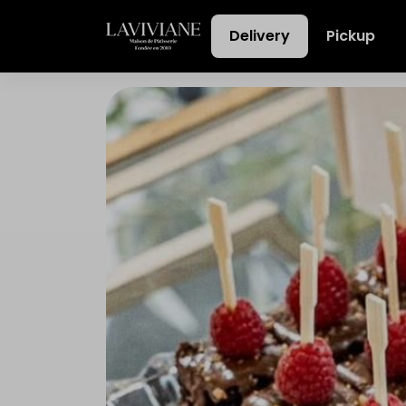
Delivery
Pickup