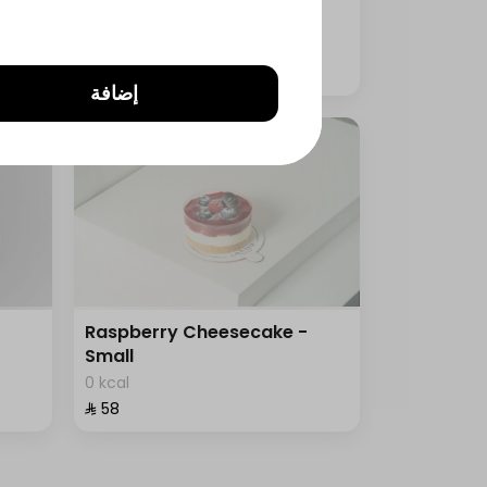
0 kcal
⁨⁦‪‬ 125⁩
إضافة
Raspberry Cheesecake -
Small
0 kcal
⁨⁦‪‬ 58⁩