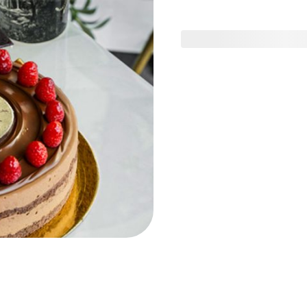
ig & Date
Graduation Gifts
Birthday Gifts
ne
 Tart Sweet
Mixed Tart Desserts