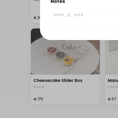
Notes
0 kca
⁨⁦‪‬ 200⁩
⁨⁦‪‬ 87⁩
Cheesecake Slider Box
Mang
0 kcal
0 kca
⁨⁦‪‬ 170⁩
⁨⁦‪‬ 57⁩