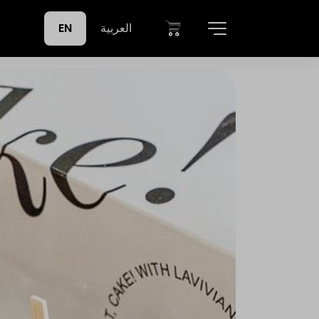
EN
العربية