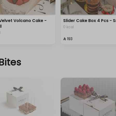
Velvet Volcano Cake -
Slider Cake Box 4 Pcs - 
l
0 kcal
l
⁨⁦‪‬ 193⁩
Bites