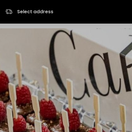
Select address