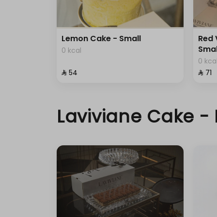
Lemon Cake - Small
Red 
Smal
0 kcal
0 kca
⁨⁦‪‬ 54⁩
⁨⁦‪‬ 71⁩
Laviviane Cake - 