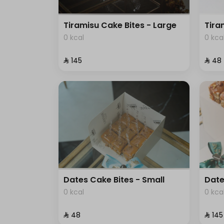
Tiramisu Cake Bites - Large
Tira
0 kcal
0 kca
⁨⁦‪‬ 145⁩
⁨⁦‪‬ 48⁩
Dates Cake Bites - Small
Date
0 kcal
0 kca
⁨⁦‪‬ 48⁩
⁨⁦‪‬ 145⁩