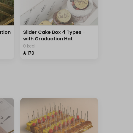
tion
Slider Cake Box 4 Types -
with Graduation Hat
0 kcal
⁨⁦‪‬ 178⁩