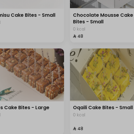
misu Cake Bites - Small
Chocolate Mousse Cake
Bites - Small
l
0 kcal
⁨⁦‪‬ 48⁩
s Cake Bites - Large
Oqaili Cake Bites - Small
l
0 kcal
⁨⁦‪‬ 48⁩