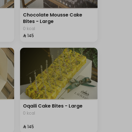
Chocolate Mousse Cake
Bites - Large
0 kcal
⁨⁦‪‬ 145⁩
Oqaili Cake Bites - Large
0 kcal
⁨⁦‪‬ 145⁩