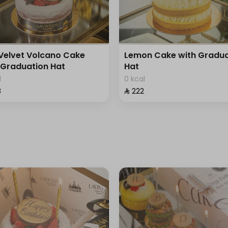
Velvet Volcano Cake
Lemon Cake with Gradua
 Graduation Hat
Hat
l
0 kcal
⁩
⁨⁦‪‬ 222⁩