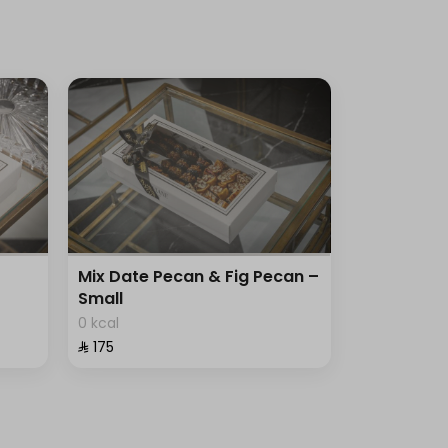
Mix Date Pecan & Fig Pecan –
Small
0 kcal
⁨⁦‪‬ 175⁩