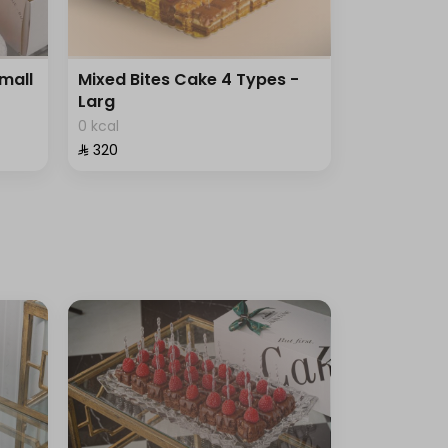
Small
Mixed Bites Cake 4 Types -
Larg
0 kcal
⁨⁦‪‬ 320⁩