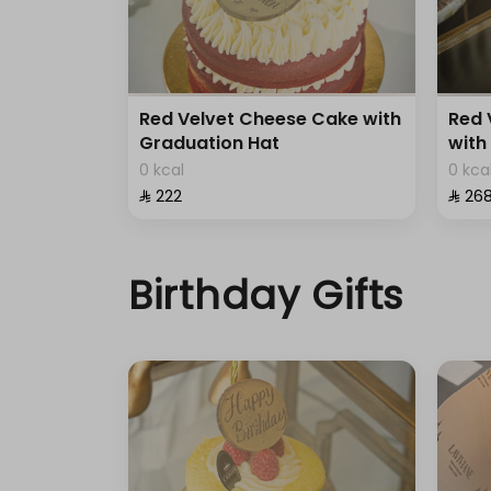
Red Velvet Cheese Cake with
Red 
Graduation Hat
with
0 kcal
0 kca
⁨⁦‪‬ 222⁩
⁨⁦‪‬ 268
Birthday Gifts