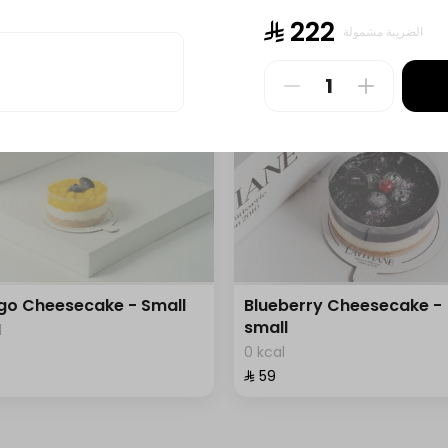
l
0 kcal
⁨⁦‪‬ 222⁩
الضريبة مشمولة
⁨⁦‪‬ 150⁩
o Cheesecake - Small
Blueberry Cheesecake -
small
l
0 kcal
⁨⁦‪‬ 59⁩