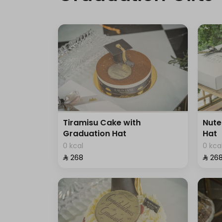
Tiramisu Cake with
Nute
Graduation Hat
Hat
0 kcal
0 kca
⁨⁦‪‬ 268⁩
⁨⁦‪‬ 268