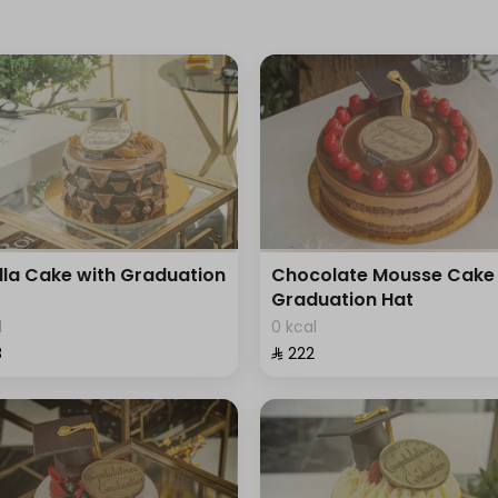
lla Cake with Graduation
Chocolate Mousse Cake 
Graduation Hat
l
0 kcal
⁩
⁨⁦‪‬ 222⁩