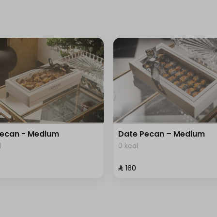
Pecan - Medium
Date Pecan – Medium
l
0 kcal
⁨⁦‪‬ 160⁩