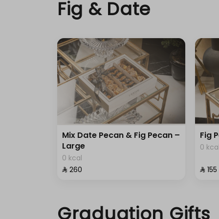
Fig & Date
Mix Date Pecan & Fig Pecan –
Fig 
Large
0 kca
0 kcal
⁨⁦‪‬ 260⁩
⁨⁦‪‬ 155⁩
Graduation Gifts