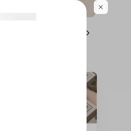
Laviviane Cake - Bites
Laviviane Cake Bites -
Honey Cake Bites